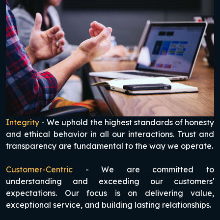
Integrity
- We uphold the highest standards of honesty
and ethical behavior in all our interactions. Trust and
transparency are fundamental to the way we operate.
Customer-Centric
- We are committed to
understanding and exceeding our customers'
expectations. Our focus is on delivering value,
exceptional service, and building lasting relationships.