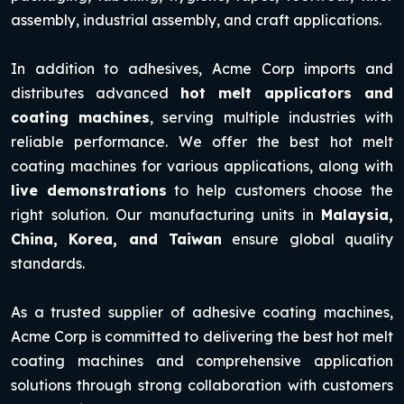
assembly, industrial assembly, and craft applications.
In addition to adhesives, Acme Corp imports and
distributes advanced
hot melt applicators and
coating machines
, serving multiple industries with
reliable performance. We offer the best hot melt
coating machines for various applications, along with
live demonstrations
to help customers choose the
right solution. Our manufacturing units in
Malaysia,
China, Korea, and Taiwan
ensure global quality
standards.
As a trusted supplier of adhesive coating machines,
Acme Corp is committed to delivering the best hot melt
coating machines and comprehensive application
solutions through strong collaboration with customers