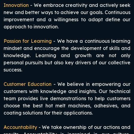
Innovation
- We embrace creativity and actively seek
new and better ways to achieve our goals. Continuous
improvement and a willingness to adapt define our
approach to innovation.
Passion for Learning
- We have a continuous learning
mindset and encourage the development of skills and
knowledge. Learning and growth are not only
personal pursuits but also key drivers of our collective
success.
Customer Education
- We believe in empowering our
customers with knowledge and insights. Our technical
team provides live demonstrations to help customers
choose the best hot melt machines, adhesives, and
coating solutions for their applications.
Accountability
- We take ownership of our actions and