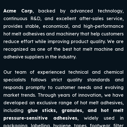
Acme Corp
, backed by advanced technology,
continuous R&D, and excellent after-sales service,
provides stable, economical, and high-performance
hot melt adhesives and machinery that help customers
reduce effort while improving product quality. We are
recognized as one of the best hot melt machine and
adhesive suppliers in the industry.
Our team of experienced technical and chemical
specialists follows strict quality standards and
responds promptly to customer needs and evolving
market trends. Through years of innovation, we have
developed an exclusive range of hot melt adhesives,
including
glue sticks, granules, and hot melt
pressure-sensitive adhesives
, widely used in
packaging, labelling, hygiene, tapes, footwear, filter