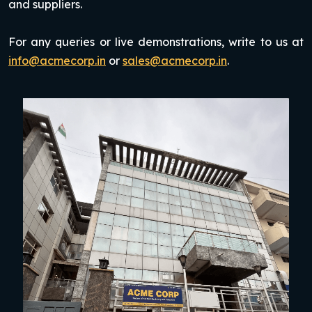
and suppliers.
For any queries or live demonstrations, write to us at
info@acmecorp.in
or
sales@acmecorp.in
.