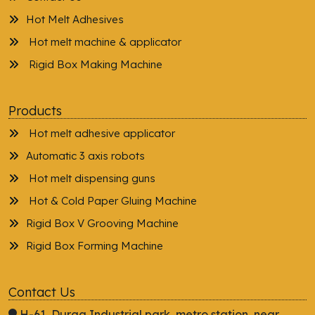
Hot Melt Adhesives
Hot melt machine & applicator
Rigid Box Making Machine
Products
Hot melt adhesive applicator
Automatic 3 axis robots
Hot melt dispensing guns
Hot & Cold Paper Gluing Machine
Rigid Box V Grooving Machine
Rigid Box Forming Machine
Contact Us
H-61, Durga Industrial park, metro station, near