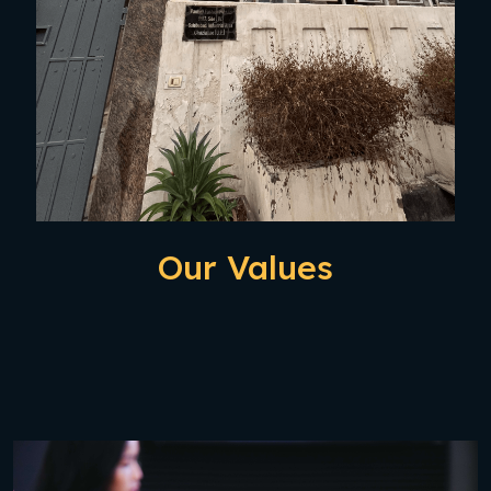
Our Values