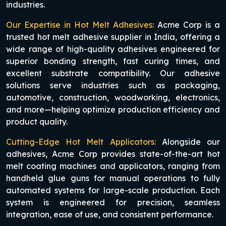
industries.
Our Expertise in Hot Melt Adhesives:
Acme Corp is a
trusted hot melt adhesive supplier in India, offering a
wide range of high-quality adhesives engineered for
superior bonding strength, fast curing times, and
excellent substrate compatibility. Our adhesive
solutions serve industries such as packaging,
automotive, construction, woodworking, electronics,
and more—helping optimize production efficiency and
product quality.
Cutting-Edge Hot Melt Applicators:
Alongside our
adhesives, Acme Corp provides state-of-the-art hot
melt coating machines and applicators, ranging from
handheld glue guns for manual operations to fully
automated systems for large-scale production. Each
system is engineered for precision, seamless
integration, ease of use, and consistent performance.