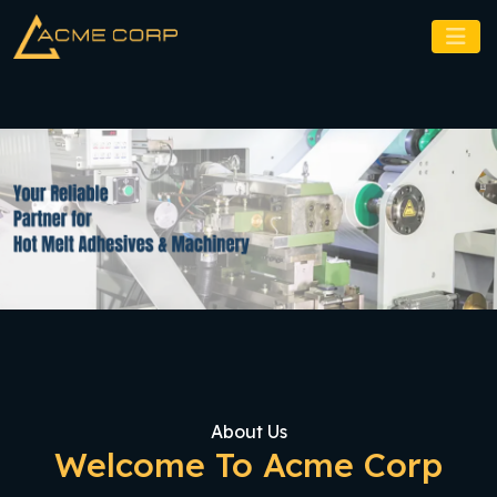
About Us
Welcome To Acme Corp