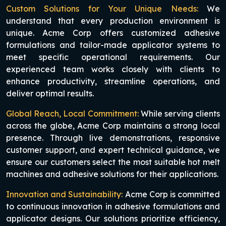
Custom Solutions for Your Unique Needs:
We
understand that every production environment is
unique. Acme Corp offers customized adhesive
formulations and tailor-made applicator systems to
meet specific operational requirements. Our
experienced team works closely with clients to
enhance productivity, streamline operations, and
deliver optimal results.
Global Reach, Local Commitment:
While serving clients
across the globe, Acme Corp maintains a strong local
presence. Through live demonstrations, responsive
customer support, and expert technical guidance, we
ensure our customers select the most suitable hot melt
machines and adhesive solutions for their applications.
Innovation and Sustainability:
Acme Corp is committed
to continuous innovation in adhesive formulations and
applicator designs. Our solutions prioritize efficiency,