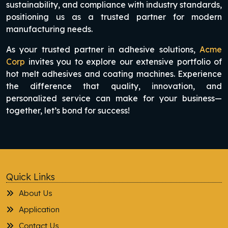
sustainability, and compliance with industry standards,
positioning us as a trusted partner for modern
manufacturing needs.
As your trusted partner in adhesive solutions,
Acme
Corp
invites you to explore our extensive portfolio of
hot melt adhesives and coating machines. Experience
the difference that quality, innovation, and
personalized service can make for your business—
together, let’s bond for success!
Quick Links
About Us
Application
Contact Us