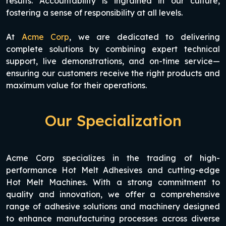
results. Accountability is ingrained in our culture,
fostering a sense of responsibility at all levels.
At
Acme Corp
, we are dedicated to delivering
complete solutions by combining expert technical
support, live demonstrations, and on-time service—
ensuring our customers receive the right products and
maximum value for their operations.
Our Specialization
Acme Corp specializes in the trading of high-
performance Hot Melt Adhesives and cutting-edge
Hot Melt Machines. With a strong commitment to
quality and innovation, we offer a comprehensive
range of adhesive solutions and machinery designed
to enhance manufacturing processes across diverse