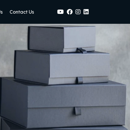
Us
Contact Us