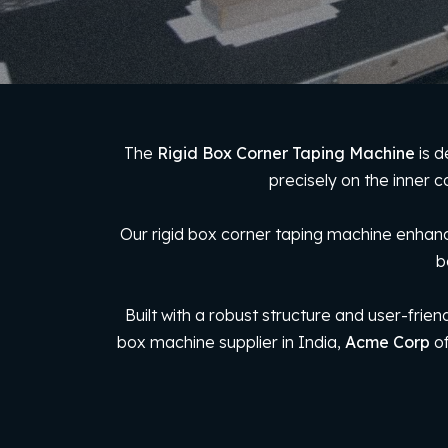
The
Rigid Box Corner Taping Machine
is d
precisely on the inner c
Our rigid box corner taping machine enhance
b
Built with a robust structure and user-frien
box machine supplier in India,
Acme Corp
of