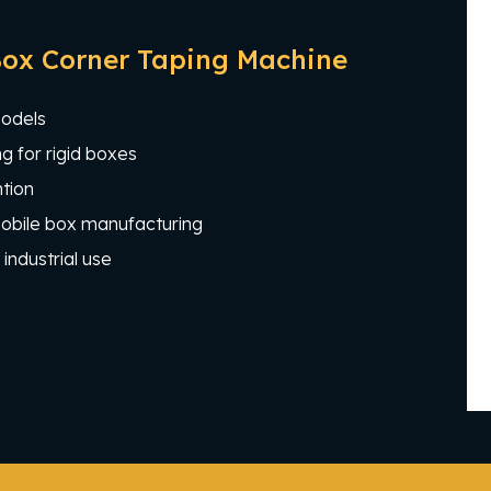
Box Corner Taping Machine
models
g for rigid boxes
tion
 mobile box manufacturing
industrial use