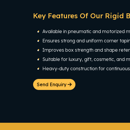
Key Features Of Our Rigid 
Available in pneumatic and motorized 
Ensures strong and uniform corner tapin
Improves box strength and shape reten
Suitable for luxury, gift, cosmetic, and
Heavy-duty construction for continuous 
Send Enquiry