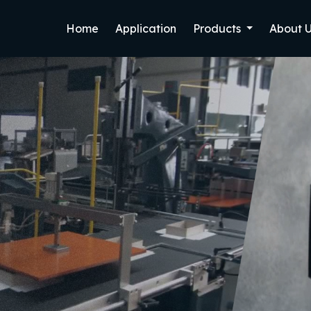
Home
Application
Products
About 