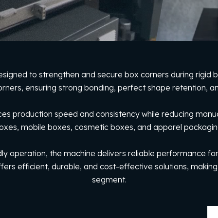
esigned to strengthen and secure box corners during rigid 
orners, ensuring strong bonding, perfect shape retention, and
s production speed and consistency while reducing manual effo
oxes, mobile boxes, cosmetic boxes, and apparel packagin
dly operation, the machine delivers reliable performance for 
fers efficient, durable, and cost-effective solutions, making
segment.