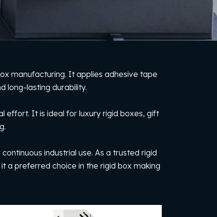
box manufacturing. It applies adhesive tape
 long-lasting durability.
rt. It is ideal for luxury rigid boxes, gift
g.
continuous industrial use. As a trusted rigid
 it a preferred choice in the rigid box making