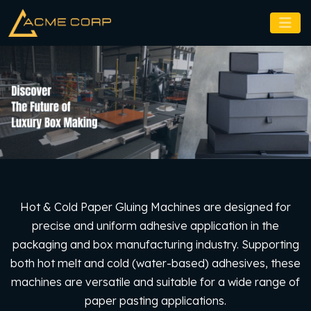
Hot & Cold Paper Gluing Machines are designed for
precise and uniform adhesive application in the
packaging and box manufacturing industry. Supporting
both hot melt and cold (water-based) adhesives, these
machines are versatile and suitable for a wide range of
paper pasting applications.