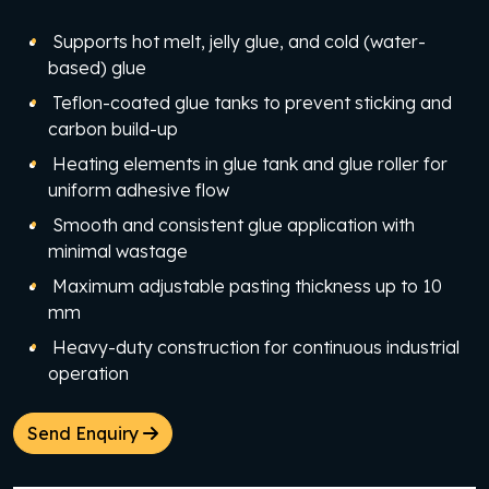
Supports hot melt, jelly glue, and cold (water-
based) glue
Teflon-coated glue tanks to prevent sticking and
carbon build-up
Heating elements in glue tank and glue roller for
uniform adhesive flow
Smooth and consistent glue application with
minimal wastage
Maximum adjustable pasting thickness up to 10
mm
Heavy-duty construction for continuous industrial
operation
Send Enquiry