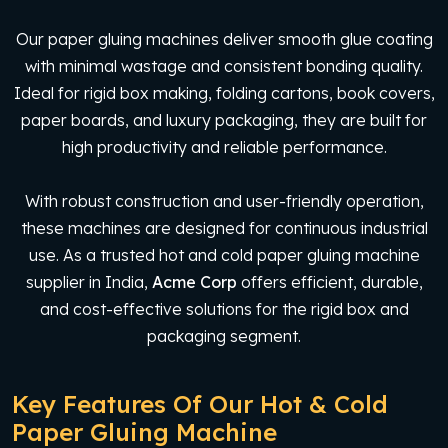
Our paper gluing machines deliver smooth glue coating
with minimal wastage and consistent bonding quality.
Ideal for rigid box making, folding cartons, book covers,
paper boards, and luxury packaging, they are built for
high productivity and reliable performance.
With robust construction and user-friendly operation,
these machines are designed for continuous industrial
use. As a trusted hot and cold paper gluing machine
supplier in India,
Acme Corp
offers efficient, durable,
and cost-effective solutions for the rigid box and
packaging segment.
Key Features Of Our Hot & Cold
Paper Gluing Machine