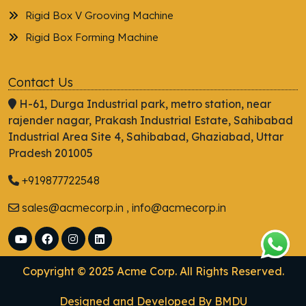
Rigid Box V Grooving Machine
Rigid Box Forming Machine
Contact Us
H-61, Durga Industrial park, metro station, near
rajender nagar, Prakash Industrial Estate, Sahibabad
Industrial Area Site 4, Sahibabad, Ghaziabad, Uttar
Pradesh 201005
+919877722548
sales@acmecorp.in , info@acmecorp.in
Copyright © 2025 Acme Corp. All Rights Reserved.
Designed and Developed By
BMDU