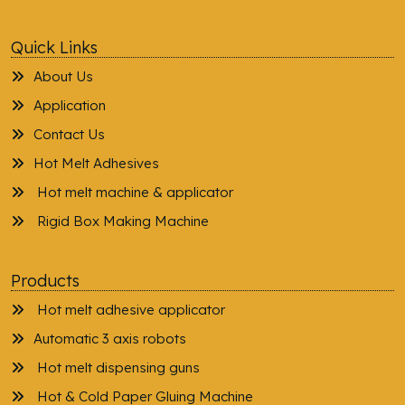
Quick Links
About Us
Application
Contact Us
Hot Melt Adhesives
Hot melt machine & applicator
Rigid Box Making Machine
Products
Hot melt adhesive applicator
Automatic 3 axis robots
Hot melt dispensing guns
Hot & Cold Paper Gluing Machine